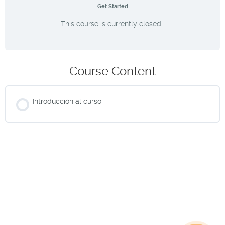
Get Started
This course is currently closed
Course Content
Introducción al curso