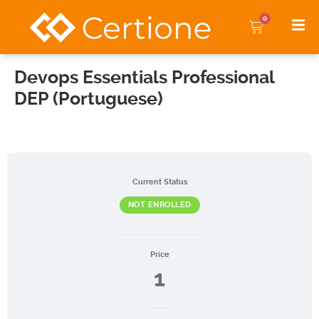
0
Devops Essentials Professional
DEP (Portuguese)
Current Status
NOT ENROLLED
Price
1