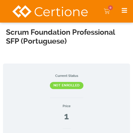
0
Scrum Foundation Professional
SFP (Portuguese)
Current Status
NOT ENROLLED
Price
1