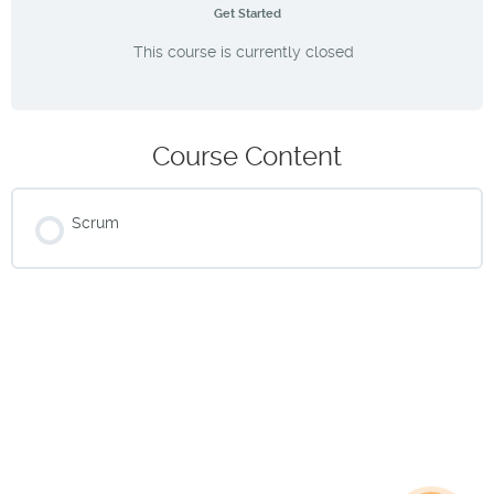
Get Started
This course is currently closed
Course Content
Scrum