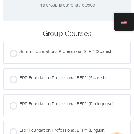
This group is currently closed
Group Courses
Scrum Foundations Professional SFP™ (Spanish)
COURSE PROGRESS
0% COMPLETE
0/0 Steps
ERP Foundation Professional EFP™ (Spanish)
COURSE PROGRESS
0% COMPLETE
0/0 Steps
ERP Foundation Professional EFP™ (Portuguese)
COURSE PROGRESS
0% COMPLETE
0/0 Steps
ERP Foundation Professional EFP™ (English)