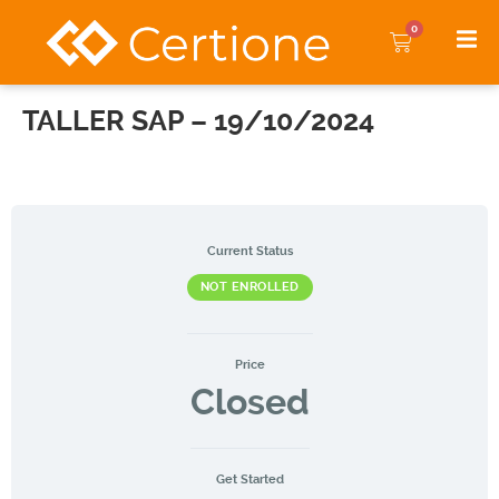
0
TALLER SAP – 19/10/2024
Current Status
NOT ENROLLED
Price
Closed
Get Started